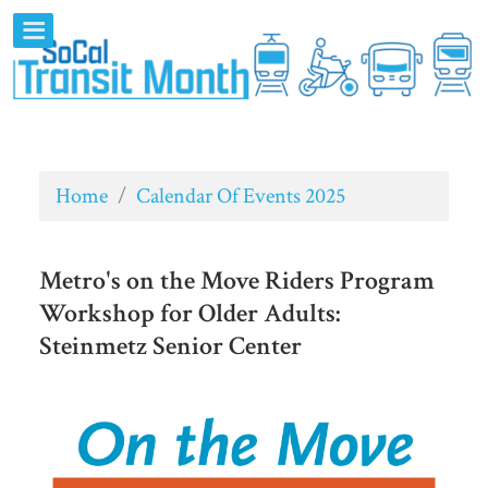
Home
/
Calendar Of Events 2025
Metro's on the Move Riders Program
Workshop for Older Adults:
Steinmetz Senior Center