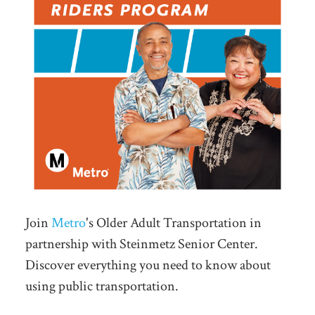
Join
Metro
's Older Adult Transportation in
partnership with Steinmetz Senior Center.
Discover everything you need to know about
using public transportation.