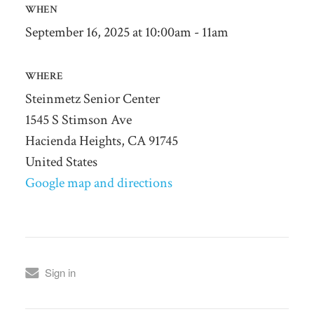
WHEN
September 16, 2025 at 10:00am - 11am
WHERE
Steinmetz Senior Center
1545 S Stimson Ave
Hacienda Heights, CA 91745
United States
Google map and directions
Sign in