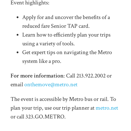
Event highlights:
Apply for and uncover the benefits of a
reduced fare Senior TAP card.
Learn how to efficiently plan your trips
using a variety of tools.
Get expert tips on navigating the Metro
system like a pro.
For more information
: Call 213.922.2002 or
email
onthemove@metro.net
The event is accessible by Metro bus or rail. To
plan your trip, use our trip planner at
metro.net
or call 323.GO.METRO.