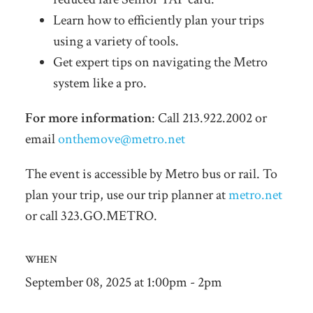
Learn how to efficiently plan your trips
using a variety of tools.
Get expert tips on navigating the Metro
system like a pro.
For more information
: Call 213.922.2002 or
email
onthemove@metro.net
The event is accessible by Metro bus or rail. To
plan your trip, use our trip planner at
metro.net
or call 323.GO.METRO.
WHEN
September 08, 2025 at 1:00pm - 2pm