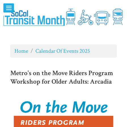
Home
/
Calendar Of Events 2025
Metro's on the Move Riders Program
Workshop for Older Adults: Arcadia