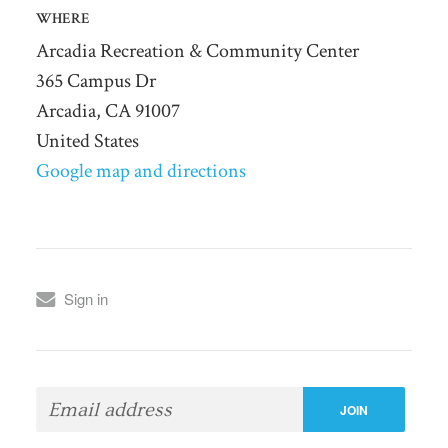
WHERE
Arcadia Recreation & Community Center
365 Campus Dr
Arcadia, CA 91007
United States
Google map and directions
Sign in