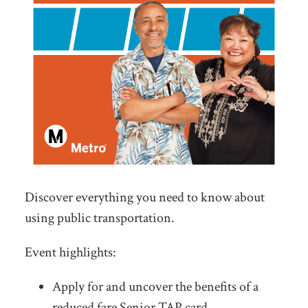
Discover everything you need to know about
using public transportation.
Event highlights:
Apply for and uncover the benefits of a
reduced fare Senior TAP card.