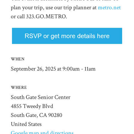
plan your trip, use our trip planner at
metro.net
or call 323.GO.METRO.
WHEN
September 26, 2025 at 9:00am - 11am
WHERE
South Gate Senior Center
4855 Tweedy Blvd
South Gate, CA 90280
United States
Google map and directions