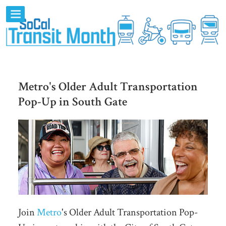
Metro's Older Adult Transportation
Pop-Up in South Gate
Join
Metro
's Older Adult Transportation Pop-