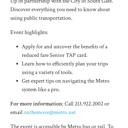
Up in partnership with the City of South Gate.
Discover everything you need to know about
using public transportation.
Event highlights:
Apply for and uncover the benefits of a
reduced fare Senior TAP card.
Learn how to efficiently plan your trips
using a variety of tools.
Get expert tips on navigating the Metro
system like a pro.
For more information
: Call 213.922.2002 or
email
onthemove@metro.net
The event is accessible by Metro bus or rail. To