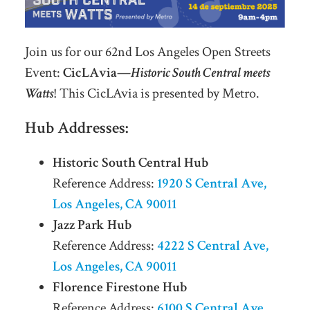
Join us for our 62nd Los Angeles Open Streets
Event:
CicLAvia—
Historic South Central meets
Watts
! This CicLAvia is presented by Metro.
Hub Addresses:
Historic South Central Hub
Reference Address:
1920 S Central Ave,
Los Angeles, CA 90011
Jazz Park Hub
Reference Address:
4222 S Central Ave,
Los Angeles, CA 90011
Florence Firestone Hub
Reference Address:
6100 S Central Ave,