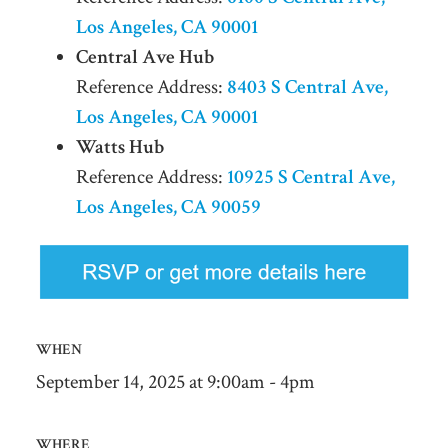
Los Angeles, CA 90001
Central Ave Hub
Reference Address:
8403 S Central Ave,
Los Angeles, CA 90001
Watts Hub
Reference Address:
10925 S Central Ave,
Los Angeles, CA 90059
WHEN
September 14, 2025 at 9:00am - 4pm
WHERE