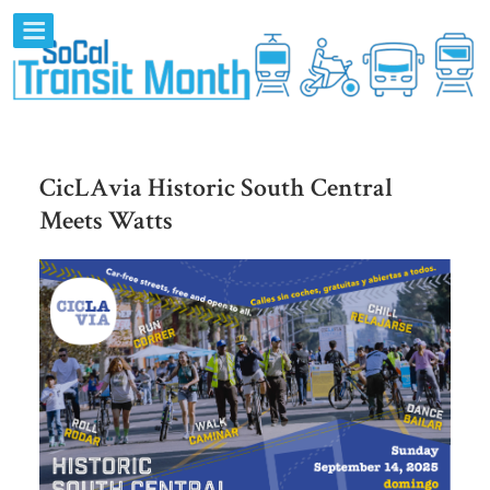
CicLAvia Historic South Central
Meets Watts