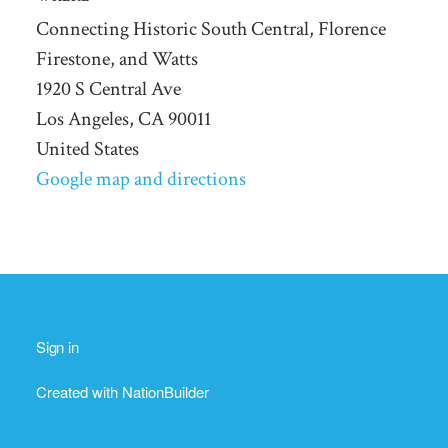
Connecting Historic South Central, Florence
Firestone, and Watts
1920 S Central Ave
Los Angeles, CA 90011
United States
Google map and directions
Sign in
Created with
NationBuilder