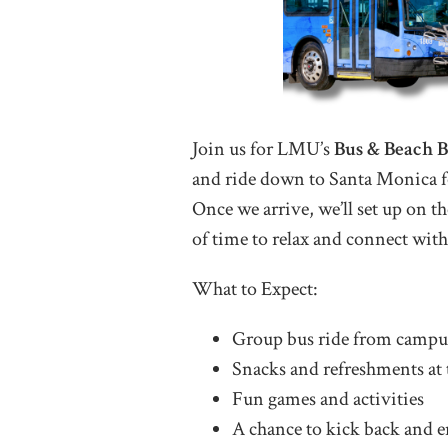
Join us for LMU’s
Bus & Beach 
and ride down to Santa Monica f
Once we arrive, we’ll set up on th
of time to relax and connect with
What to Expect:
Group bus ride from campu
Snacks and refreshments at 
Fun games and activities
A chance to kick back and e