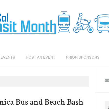
EVENTS
HOST AN EVENT
PRIOR SPONSORS
ica Bus and Beach Bash