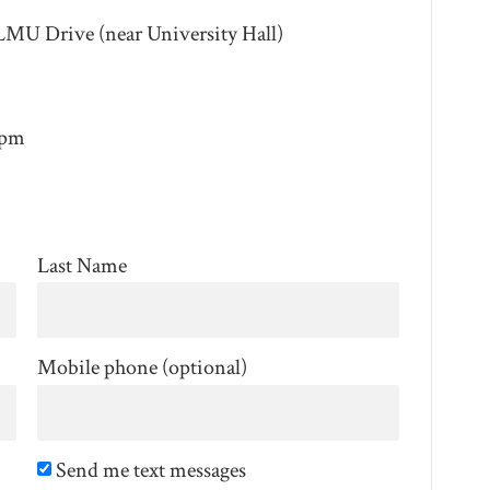
LMU Drive (near University Hall)
4pm
Last Name
Mobile phone (optional)
Send me text messages