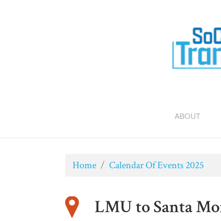
ABOUT
Home
/
Calendar Of Events 2025
LMU to Santa Mon