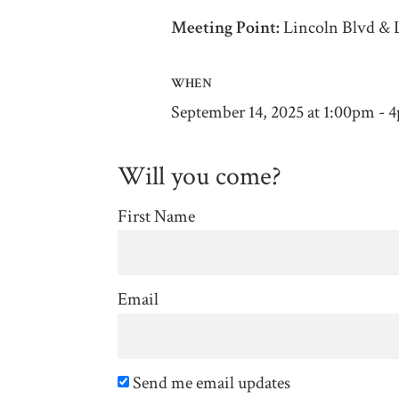
Meeting Point:
Lincoln Blvd & 
WHEN
September 14, 2025 at 1:00pm - 
Will you come?
First Name
Email
Send me email updates