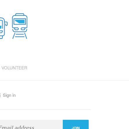
VOLUNTEER
Sign in