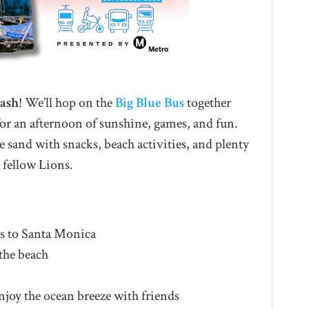
Bash
! We’ll hop on the
Big Blue Bus
together
or an afternoon of sunshine, games, and fun.
e sand with snacks, beach activities, and plenty
 fellow Lions.
s to Santa Monica
the beach
njoy the ocean breeze with friends